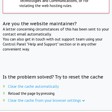
Technologies and Communications, or for
violating the web hosting rules.
Are you the website maintainer?
A letter concerning circumstances of this has been sent to your
contact email automatically.
You can also get in touch with out support team using your
Control Panel "Help and Support" section or in any other
convenient way.
Is the problem solved? Try to reset the cache
Clear the cache automatically
Reload the page by pressing
Clear the cache from your browser settings