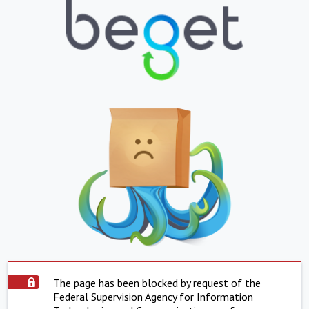
The page has been blocked by request of the
Federal Supervision Agency for Information